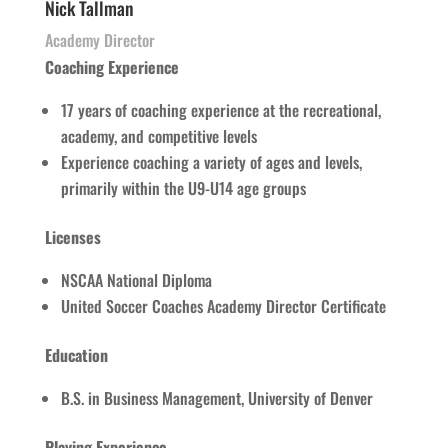
Nick Tallman
Academy Director
Coaching Experience
17 years of coaching experience at the recreational,
academy, and competitive levels
Experience coaching a variety of ages and levels,
primarily within the U9-U14 age groups
Licenses
NSCAA National Diploma
United Soccer Coaches Academy Director Certificate
Education
B.S. in Business Management, University of Denver
Playing Experience