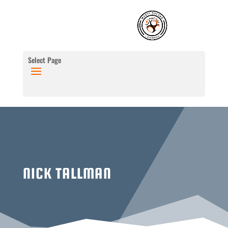
Select Page
NICK TALLMAN