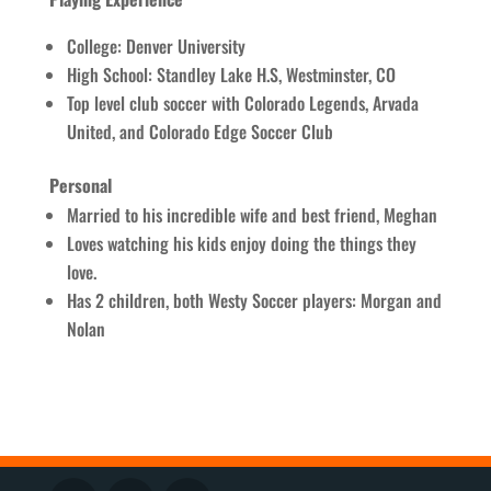
College: Denver University
High School: Standley Lake H.S, Westminster, CO
Top level club soccer with Colorado Legends, Arvada
United, and Colorado Edge Soccer Club
Personal
Married to his incredible wife and best friend, Meghan
Loves watching his kids enjoy doing the things they
love.
Has 2 children, both Westy Soccer players: Morgan and
Nolan