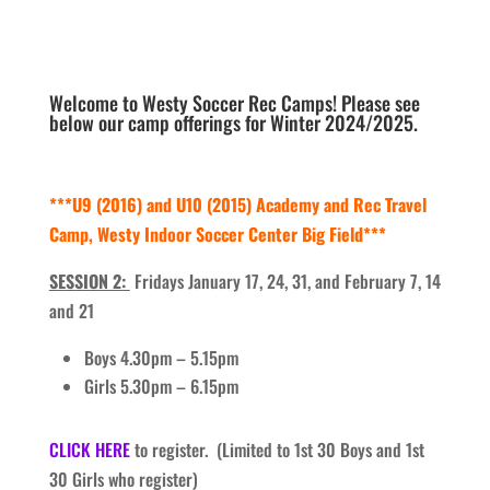
Welcome to Westy Soccer Rec Camps! Please see
below our camp offerings for Winter 2024/2025.
***U9 (2016) and U10 (2015) Academy and Rec Travel
Camp, Westy Indoor Soccer Center Big Field***
SESSION 2:
Fridays January 17, 24, 31, and February 7, 14
and 21
Boys 4.30pm – 5.15pm
Girls 5.30pm – 6.15pm
CLICK HERE
to register. (Limited to 1st 30 Boys and 1st
30 Girls who register)