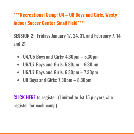
***Recreational Camp: U4 – U8 Boys and Girls, Westy
Indoor Soccer Center Small Field***
SESSION 2:
Fridays January 17, 24, 31, and February 7, 14
and 21
U4/U5 Boys and Girls: 4.30pm – 5.30pm
U6/U7 Boys and Girls: 5.30pm – 6.30pm
U6/U7 Boys and Girls: 6.30pm – 7.30pm
U8 Boys and Girls: 7.30pm – 8.30pm
CLICK HERE
to register. (Limited to 1st 15 players who
register for each camp)