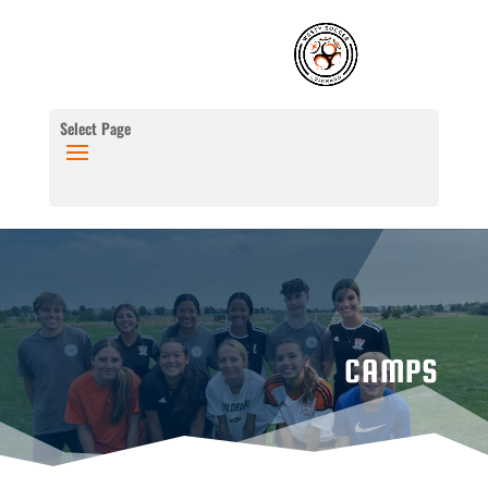
Select Page
CAMPS