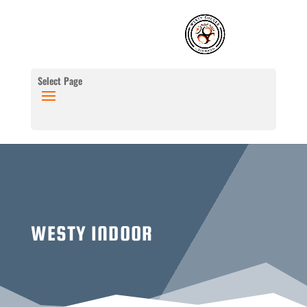
Select Page
WESTY INDOOR