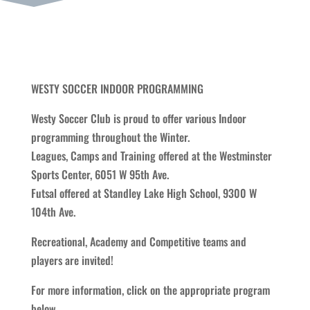
WESTY SOCCER INDOOR PROGRAMMING
Westy Soccer Club is proud to offer various Indoor
programming throughout the Winter.
Leagues, Camps and Training offered at the Westminster
Sports Center, 6051 W 95th Ave.
Futsal offered at Standley Lake High School, 9300 W
104th Ave.
Recreational, Academy and Competitive teams and
players are invited!
For more information, click on the appropriate program
below.