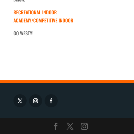
RECREATIONAL INDOOR
ACADEMY/COMPETITIVE INDOOR
GO WESTY!