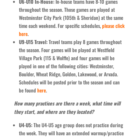
U6-U10 In-House:
In-house teams have 8-10 games
throughout the season. Those games are played at
Westminster City Park (105th & Sheridan) at the same
time each weekend. For specific schedules,
please click
here
.
U9-U15 Travel:
Travel teams play 8 games throughout
the season. Four games will be played at Westfield
Village Park (115 & Wolffe) and four games will be
played in one of the following cities: Westminster,
Boulder, Wheat Ridge, Golden, Lakewood, or Arvada.
Schedules will be posted prior to the season and can
be found
here
.
How many practices are there a week, what time will
they start, and where are they located?
U4-U5:
The U4-U5 age group does not practice during
the week. They will have an extended warmup/practice