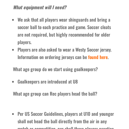
What equipment will I need?
We ask that all players wear shinguards and bring a
soccer ball to each practice and game. Soccer cleats
are not required, but highly recommended for older
players.
Players are also asked to wear a Westy Soccer jersey.
Information on ordering jerseys can be
found here
.
What age group do we start using goalkeepers?
Goalkeepers are introduced at U8
What age group can Rec players head the ball?
Per US Soccer Guidelines, players at U10 and younger
shall not head the ball directly from the air in any
match or competition, nor shall these players practice