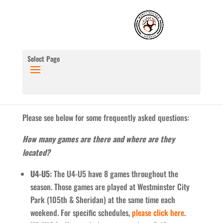
Select Page
Please see below for some frequently asked questions:
How many games are there and where are they
located?
U4-U5:
The U4-U5 have 8 games throughout the
season. Those games are played at Westminster City
Park (105th & Sheridan) at the same time each
weekend. For specific schedules,
please click here
.