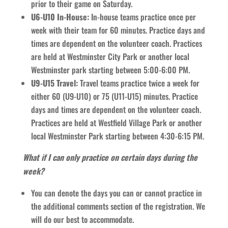
prior to their game on Saturday.
U6-U10 In-House:
In-house teams practice once per
week with their team for 60 minutes. Practice days and
times are dependent on the volunteer coach. Practices
are held at Westminster City Park or another local
Westminster park starting between 5:00-6:00 PM.
U9-U15 Travel:
Travel teams practice twice a week for
either 60 (U9-U10) or 75 (U11-U15) minutes. Practice
days and times are dependent on the volunteer coach.
Practices are held at Westfield Village Park or another
local Westminster Park starting between 4:30-6:15 PM.
What if I can only practice on certain days during the
week?
You can denote the days you can or cannot practice in
the additional comments section of the registration. We
will do our best to accommodate.