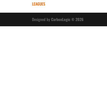
LEAGUES
Designed by
CarbonLogic © 2026