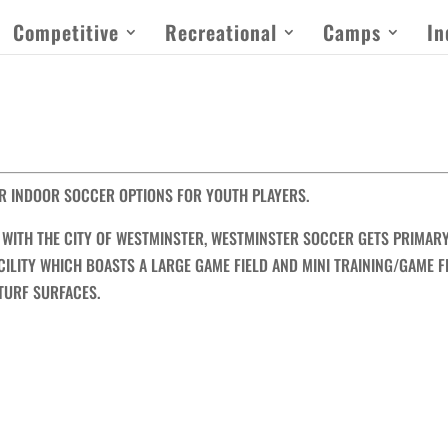
Competitive
Recreational
Camps
In
R INDOOR SOCCER OPTIONS FOR YOUTH PLAYERS.
WITH THE CITY OF WESTMINSTER, WESTMINSTER SOCCER GETS PRIMAR
ILITY WHICH BOASTS A LARGE GAME FIELD AND MINI TRAINING/GAME F
 TURF SURFACES.