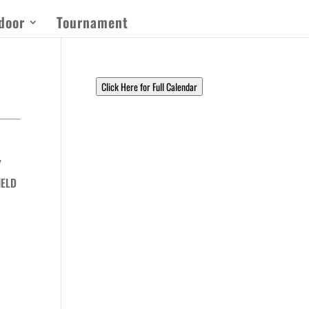
door
Tournament
Click Here for Full Calendar
Y
IELD