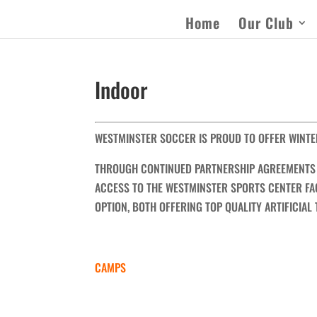
Home
Our Club
Indoor
WESTMINSTER SOCCER IS PROUD TO OFFER WINTE
THROUGH CONTINUED PARTNERSHIP AGREEMENTS 
ACCESS TO THE WESTMINSTER SPORTS CENTER FAC
OPTION, BOTH OFFERING TOP QUALITY ARTIFICIAL
CAMPS