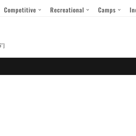
Competitive
Recreational
Camps
In
5″]