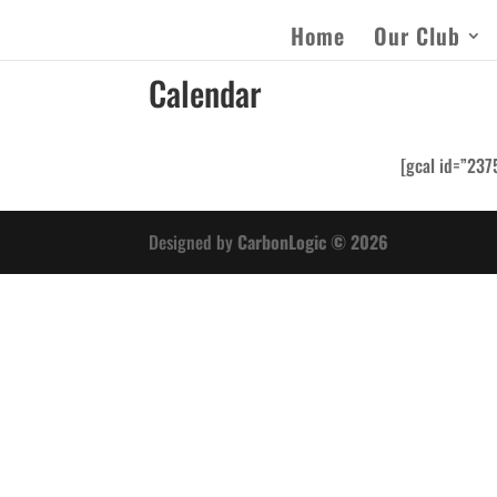
Home
Our Club
Calendar
[gcal id=”237
Designed by
CarbonLogic © 2026