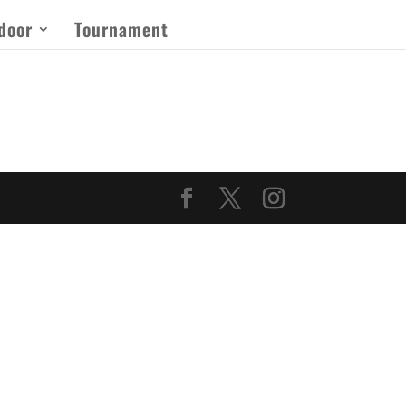
door
Tournament