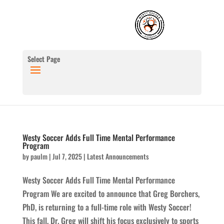
Select Page
Westy Soccer Adds Full Time Mental Performance
Program
by
paulm
|
Jul 7, 2025
|
Latest Announcements
Westy Soccer Adds Full Time Mental Performance
Program We are excited to announce that Greg Borchers,
PhD, is returning to a full-time role with Westy Soccer!
This fall, Dr. Greg will shift his focus exclusively to sports