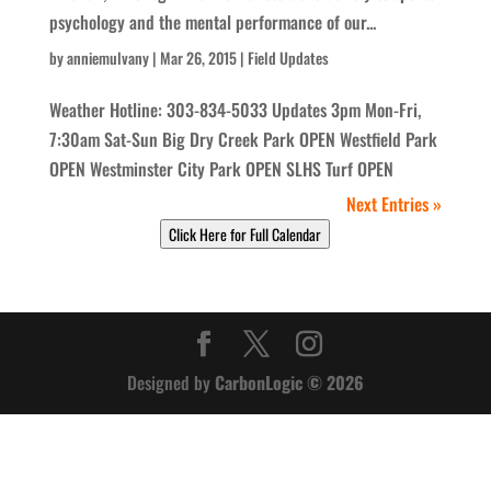
psychology and the mental performance of our...
by
anniemulvany
|
Mar 26, 2015
|
Field Updates
Weather Hotline: 303-834-5033 Updates 3pm Mon-Fri,
7:30am Sat-Sun Big Dry Creek Park OPEN Westfield Park
OPEN Westminster City Park OPEN SLHS Turf OPEN
Next Entries »
Click Here for Full Calendar
Designed by
CarbonLogic © 2026